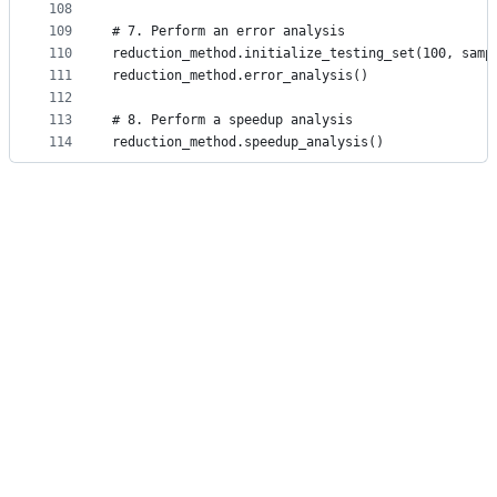
108
109
# 7. Perform an error analysis
110
reduction_method.initialize_testing_set(100, samp
111
reduction_method.error_analysis()
112
113
# 8. Perform a speedup analysis
114
reduction_method.speedup_analysis()