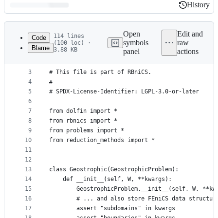
History
History
Latest
commit
Open
Edit and
114 lines
Code
symbols
raw
(100 loc) ·
Blame
3.88 KB
panel
actions
1
# Copyright (C) 2015-2023 by the RBniCS authors
File
2
#
metadata
3
# This file is part of RBniCS.
4
#
and
5
# SPDX-License-Identifier: LGPL-3.0-or-later
controls
6
7
from dolfin import *
8
from rbnics import *
9
from problems import *
10
from reduction_methods import *
11
12
13
class Geostrophic(GeostrophicProblem):
14
    def __init__(self, W, **kwargs):
15
        GeostrophicProblem.__init__(self, W, **kw
16
        # ... and also store FEniCS data structur
17
        assert "subdomains" in kwargs