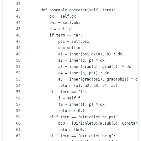
41
42
    def assemble_operator(self, term):
43
        dx = self.dx
44
        phi = self.phi
45
        p = self.p
46
        if term == "a":
47
            psi = self.psi
48
            q = self.q
49
            a1 = inner(psi.dx(0), p) * dx
50
            a2 = inner(q, p) * dx
51
            a3 = inner(grad(q), grad(p)) * dx
52
            a4 = inner(q, phi) * dx
53
            a5 = inner(grad(psi), grad(phi)) * dx
54
            return (a1, a2, a3, a4, a5)
55
        elif term == "f":
56
            f = self.f
57
            f0 = inner(f, p) * dx
58
            return (f0,)
59
        elif term == "dirichlet_bc_psi":
60
            bc0 = [DirichletBC(W.sub(0), Constant
61
            return (bc0,)
62
        elif term == "dirichlet_bc_q":