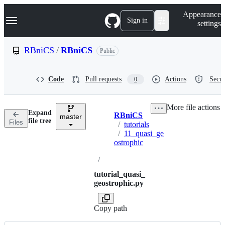
S
Navigation Menu
Appearance
k
Sign in
settings
i
p
t
RBniCS
/
RBniCS
Public
o
c
o
Code
Pull requests
Actions
Secur
0
n
t
e
More file actions
n
Expand
RBniCS
t
master
Breadcrumbs
file tree
Files
/
tutorials
/
11_quasi_ge
ostrophic
/
tutorial_quasi_
geostrophic.py
Copy path