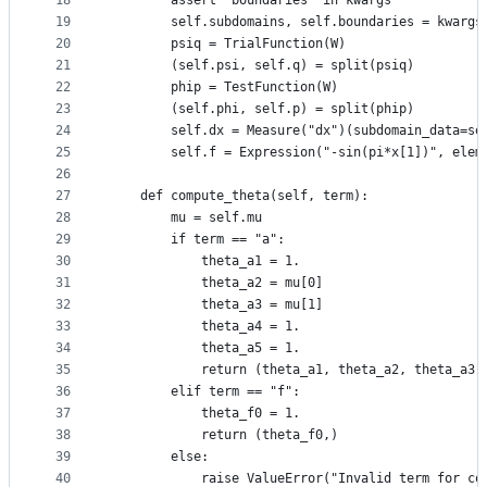
18
        assert "boundaries" in kwargs
19
        self.subdomains, self.boundaries = kwargs
20
        psiq = TrialFunction(W)
21
        (self.psi, self.q) = split(psiq)
22
        phip = TestFunction(W)
23
        (self.phi, self.p) = split(phip)
24
        self.dx = Measure("dx")(subdomain_data=se
25
        self.f = Expression("-sin(pi*x[1])", elem
26
27
    def compute_theta(self, term):
28
        mu = self.mu
29
        if term == "a":
30
            theta_a1 = 1.
31
            theta_a2 = mu[0]
32
            theta_a3 = mu[1]
33
            theta_a4 = 1.
34
            theta_a5 = 1.
35
            return (theta_a1, theta_a2, theta_a3,
36
        elif term == "f":
37
            theta_f0 = 1.
38
            return (theta_f0,)
39
        else:
40
            raise ValueError("Invalid term for co