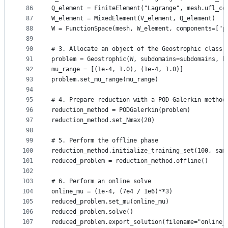
86
Q_element = FiniteElement("Lagrange", mesh.ufl_ce
87
W_element = MixedElement(V_element, Q_element)
88
W = FunctionSpace(mesh, W_element, components=["p
89
90
# 3. Allocate an object of the Geostrophic class
91
problem = Geostrophic(W, subdomains=subdomains, b
92
mu_range = [(1e-4, 1.0), (1e-4, 1.0)]
93
problem.set_mu_range(mu_range)
94
95
# 4. Prepare reduction with a POD-Galerkin method
96
reduction_method = PODGalerkin(problem)
97
reduction_method.set_Nmax(20)
98
99
# 5. Perform the offline phase
100
reduction_method.initialize_training_set(100, sam
101
reduced_problem = reduction_method.offline()
102
103
# 6. Perform an online solve
104
online_mu = (1e-4, (7e4 / 1e6)**3)
105
reduced_problem.set_mu(online_mu)
106
reduced_problem.solve()
107
reduced_problem.export_solution(filename="online_