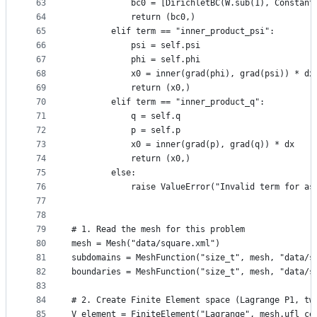
63
            bc0 = [DirichletBC(W.sub(1), Constant
64
            return (bc0,)
65
        elif term == "inner_product_psi":
66
            psi = self.psi
67
            phi = self.phi
68
            x0 = inner(grad(phi), grad(psi)) * dx
69
            return (x0,)
70
        elif term == "inner_product_q":
71
            q = self.q
72
            p = self.p
73
            x0 = inner(grad(p), grad(q)) * dx
74
            return (x0,)
75
        else:
76
            raise ValueError("Invalid term for as
77
78
79
# 1. Read the mesh for this problem
80
mesh = Mesh("data/square.xml")
81
subdomains = MeshFunction("size_t", mesh, "data/s
82
boundaries = MeshFunction("size_t", mesh, "data/s
83
84
# 2. Create Finite Element space (Lagrange P1, tw
85
V_element = FiniteElement("Lagrange", mesh.ufl_ce